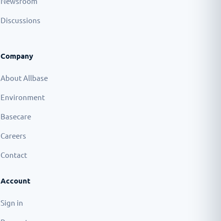
Newsroom
Discussions
Company
About Allbase
Environment
Basecare
Careers
Contact
Account
Sign in