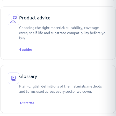
Product advice
Choosing the right material: suitability, coverage
rates, shelf life and substrate compatibility before you
buy.
4
guides
Glossary
Plain-English definitions of the materials, methods
and terms used across every sector we cover.
379
terms