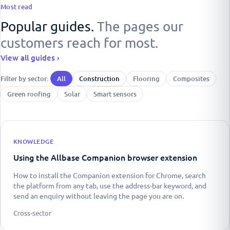
Most read
Popular guides.
The pages our
customers reach for most.
View all guides ›
Filter by sector:
All
Construction
Flooring
Composites
Green roofing
Solar
Smart sensors
KNOWLEDGE
Using the Allbase Companion browser extension
How to install the Companion extension for Chrome, search
the platform from any tab, use the address-bar keyword, and
send an enquiry without leaving the page you are on.
Cross-sector