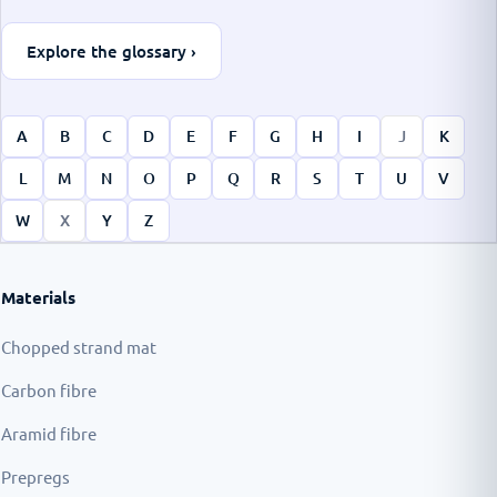
Explore the glossary ›
A
B
C
D
E
F
G
H
I
J
K
L
M
N
O
P
Q
R
S
T
U
V
W
X
Y
Z
Materials
Chopped strand mat
Carbon fibre
Aramid fibre
Prepregs