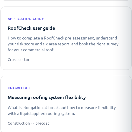
APPLICATION GUIDE
RoofCheck user guide
How to complete a RoofCheck pre-assessment, understand
your risk score and six-area report, and book the right survey
for your commercial roof.
Cross-sector
KNOWLEDGE
Measuring roofing system flexibility
What is elongation at break and how to measure flexibility
with a liquid applied roofing system.
Construction · Fibrecoat