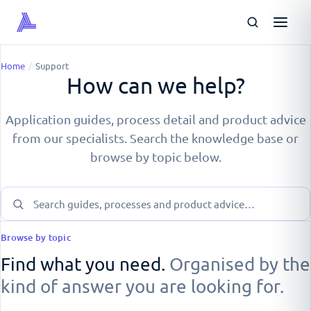
Home
/
Support
How can we help?
Application guides, process detail and product advice
from our specialists. Search the knowledge base or
browse by topic below.
Browse by topic
Find what you need.
Organised by the
kind of answer you are looking for.