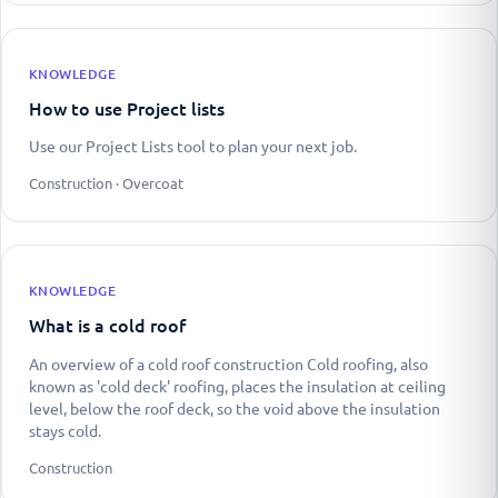
KNOWLEDGE
How to use Project lists
Use our Project Lists tool to plan your next job.
Construction · Overcoat
KNOWLEDGE
What is a cold roof
An overview of a cold roof construction Cold roofing, also
known as 'cold deck' roofing, places the insulation at ceiling
level, below the roof deck, so the void above the insulation
stays cold.
Construction