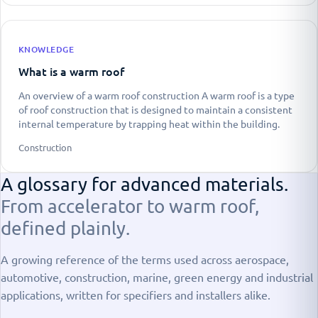
KNOWLEDGE
What is a warm roof
An overview of a warm roof construction A warm roof is a type
of roof construction that is designed to maintain a consistent
internal temperature by trapping heat within the building.
Construction
A glossary for advanced materials.
From accelerator to warm roof,
defined plainly.
A growing reference of the terms used across aerospace,
automotive, construction, marine, green energy and industrial
applications, written for specifiers and installers alike.