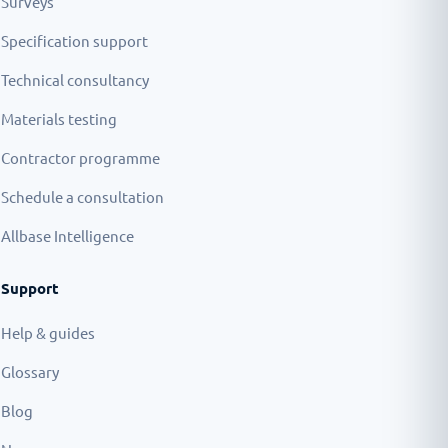
Surveys
Specification support
Technical consultancy
Materials testing
Contractor programme
Schedule a consultation
Allbase Intelligence
Support
Help & guides
Glossary
Blog