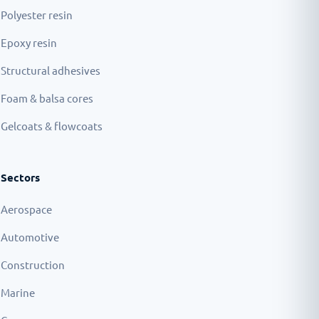
Polyester resin
Epoxy resin
Structural adhesives
Foam & balsa cores
Gelcoats & flowcoats
Sectors
Aerospace
Automotive
Construction
Marine