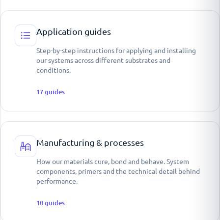
Application guides
Step-by-step instructions for applying and installing
our systems across different substrates and
conditions.
17
guides
Manufacturing & processes
How our materials cure, bond and behave. System
components, primers and the technical detail behind
performance.
10
guides