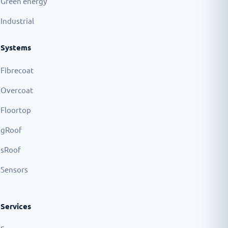
Green energy
Industrial
Systems
Fibrecoat
Overcoat
Floortop
gRoof
sRoof
Sensors
Services