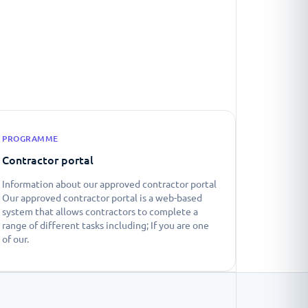
PROGRAMME
Contractor portal
Information about our approved contractor portal
Our approved contractor portal is a web-based
system that allows contractors to complete a
range of different tasks including; If you are one
of our.