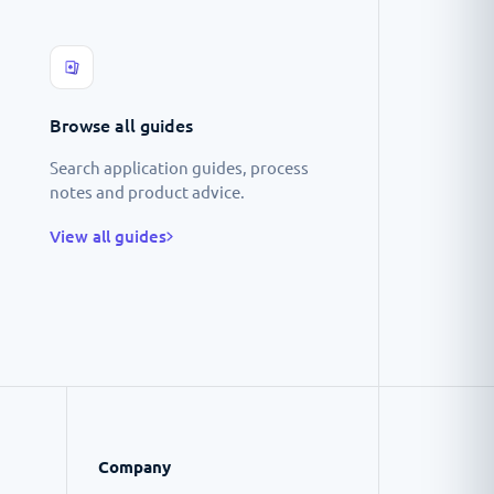
Browse all guides
Search application guides, process
notes and product advice.
View all guides
Company