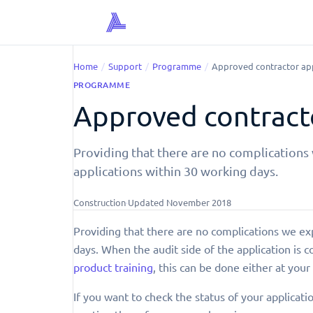
Home
/
Support
/
Programme
/
Approved contractor app
PROGRAMME
Approved contracto
Providing that there are no complications
applications within 30 working days.
Construction
·
Updated
November 2018
Providing that there are no complications we ex
days. When the audit side of the application is 
product training
, this can be done either at your 
If you want to check the status of your applicati