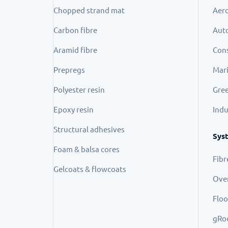
Chopped strand mat
Aer
Carbon fibre
Aut
Aramid fibre
Cons
Prepregs
Mar
Polyester resin
Gree
Epoxy resin
Indu
Structural adhesives
Sys
Foam & balsa cores
Fibr
Gelcoats & flowcoats
Ove
Floo
gRo