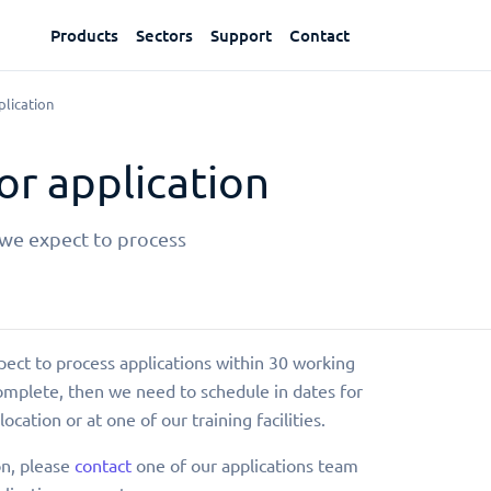
Products
Sectors
Support
Contact
lication
r application
 we expect to process
pect to process applications within 30 working
complete, then we need to schedule in dates for
location or at one of our training facilities.
on, please
contact
one of our applications team