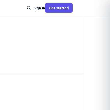
Sign in
Get started