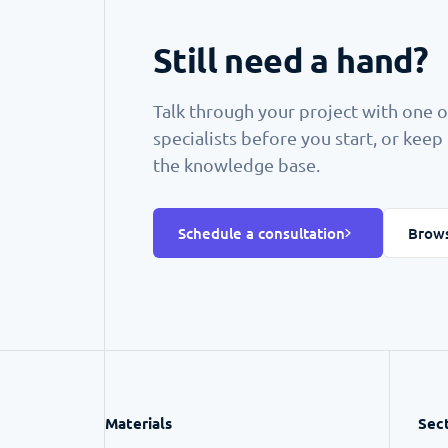
Still need a hand?
Talk through your project with one o
specialists before you start, or kee
the knowledge base.
Schedule a consultation
Brows
Materials
Sec