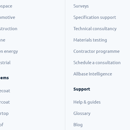
ospace
Surveys
omotive
Specification support
truction
Technical consultancy
ine
Materials testing
n energy
Contractor programme
strial
Schedule a consultation
Allbase Intelligence
tems
Support
ecoat
rcoat
Help & guides
rtop
Glossary
of
Blog