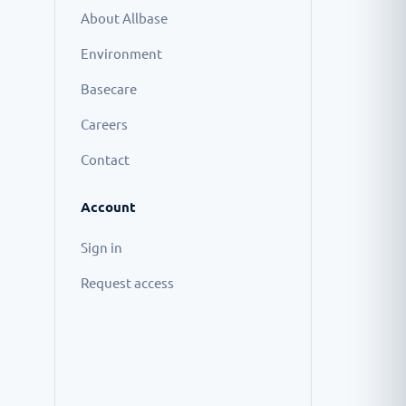
About Allbase
Environment
Basecare
Careers
Contact
Account
Sign in
Request access