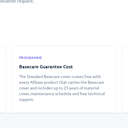
lication request.
PROGRAMME
Basecare Guarantee Cost
The Standard Basecare cover comes free with
every Allbase product that carries the Basecare
cover and includes up to 25 years of material
cover, maintenance schedule and free technical
support.