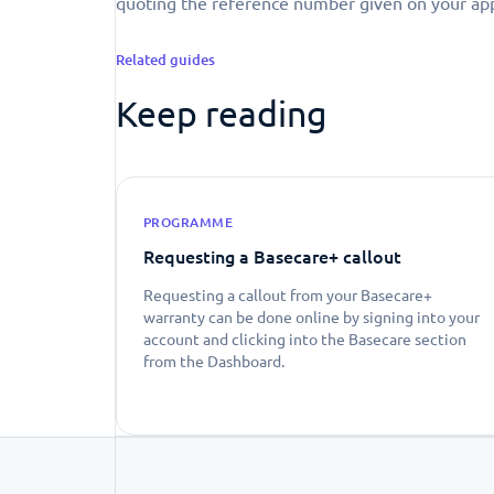
quoting the reference number given on your app
Related guides
Keep reading
PROGRAMME
Requesting a Basecare+ callout
Requesting a callout from your Basecare+
warranty can be done online by signing into your
account and clicking into the Basecare section
from the Dashboard.