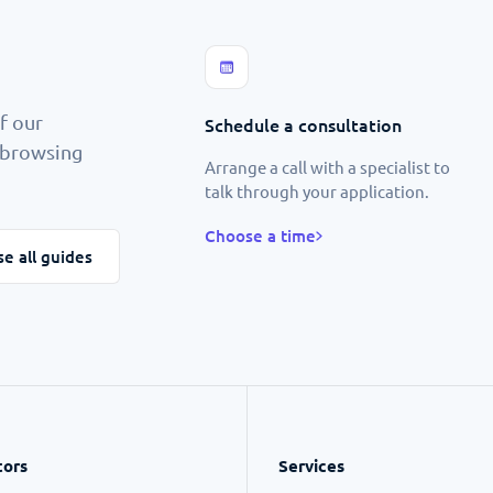
f our
Schedule a consultation
p browsing
Arrange a call with a specialist to
talk through your application.
Choose a time
e all guides
tors
Services